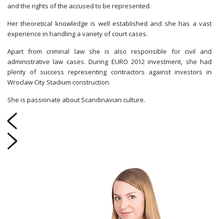
and the rights of the accused to be represented.
Her theoretical knowledge is well established and she has a vast
experience in handling a variety of court cases.
Apart from criminal law she is also responsible for civil and
administrative law cases. During EURO 2012 investment, she had
plenty of success representing contractors against investors in
Wroclaw City Stadium construction.
She is passionate about Scandinavian culture.