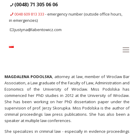
(0048) 71 305 06 06
0048 609 813 333
- emergency number (outside office hours,
in emergencies)
justyna@labentowicz.com
MAGDALENA PODOLSKA
, attorney at law, member of Wroclaw Bar
Association, a Law graduate of the Faculty of Law, Administration and
Economics of the University of Wroclaw. Miss Podolska has
commenced her PhD studies in 2012 at the University of Wroclaw.
She has been working on her PhD dissertation paper under the
supervision of prof. Jerzy Skorupka. Miss Podolska is the author of
criminal proceedings law press publications. She has also been a
speaker at multiple law conferences.
She specializes in criminal law - especially in evidence proceedings